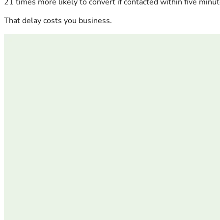
21 times more likely to convert if contacted within five minut
That delay costs you business.