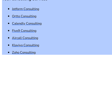
Jotform Consulting
Ortto Consulting
Calendly Consulting
Five9 Consulting
Aircall Consulting
Klaviyo Consulting
Zoho Consulting