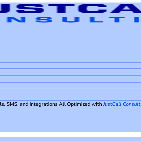
ls, SMS, and Integrations All Optimized with
JustCall Consult