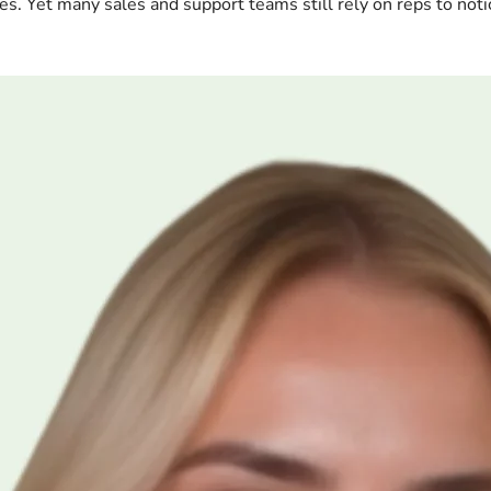
es. Yet many sales and support teams still rely on reps to noti