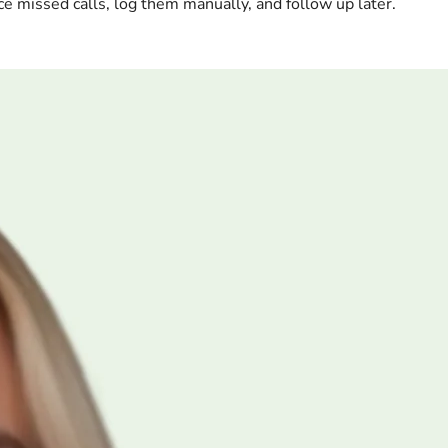
ce missed calls, log them manually, and follow up later.