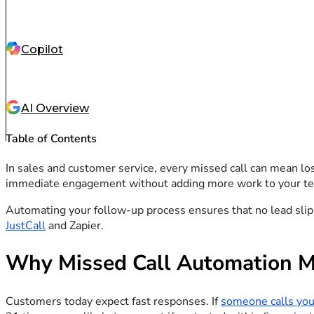
Copilot
AI Overview
Table of Contents
In sales and customer service, every missed call can mean lo
immediate engagement without adding more work to your te
Automating your follow-up process ensures that no lead slips
JustCall
and Zapier.
Why Missed Call Automation M
Customers today expect fast responses. If
someone calls you