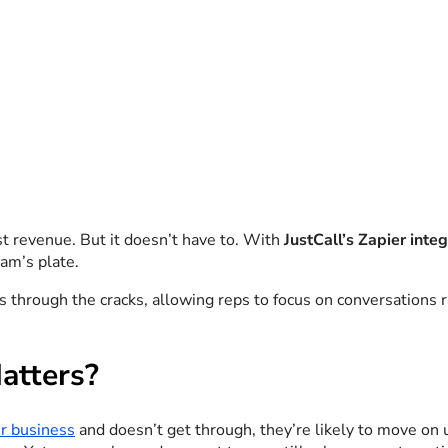
st revenue. But it doesn’t have to. With
JustCall’s Zapier inte
am’s plate.
 through the cracks, allowing reps to focus on conversations r
atters?
r business
and doesn’t get through, they’re likely to move on u