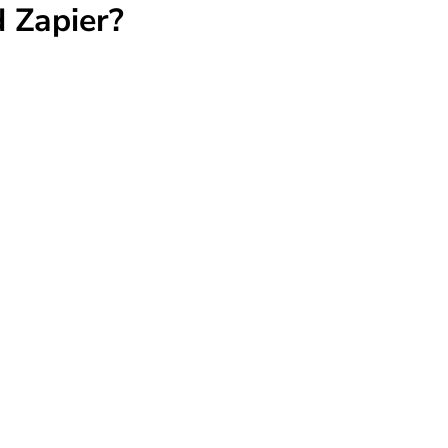
 Zapier?