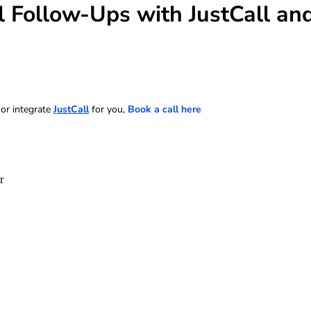
 Follow-Ups with JustCall and
 or integrate
JustCall
for you,
Book a call here