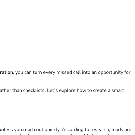
gration
, you can turn every missed call into an opportunity for
ather than checklists. Let’s explore how to create a smart
nless you reach out quickly. According to research, leads are