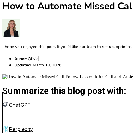
How to Automate Missed Call
I hope you enjoyed this post. If you’d like our team to set up, optimize,
Auhor:
Olivia
Updated:
March 10, 2026
Summarize this blog post with:
ChatGPT
Perplexity