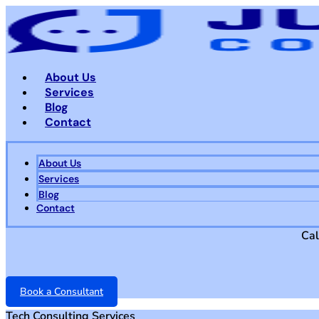
Skip
to
content
About Us
Services
Blog
Contact
About Us
Services
Blog
Contact
Cal
Book a Consultant
Tech Consulting Services