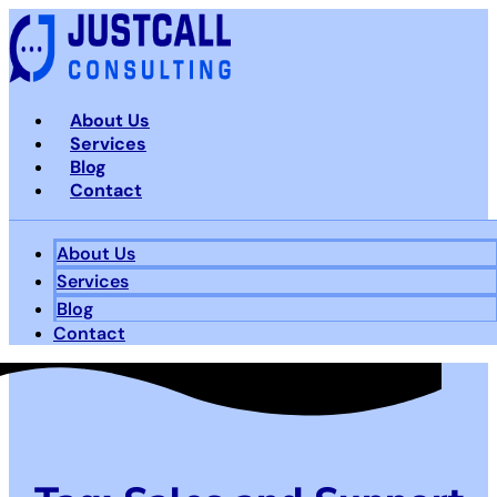
Skip
to
content
About Us
Services
Blog
Contact
About Us
Services
Blog
Contact