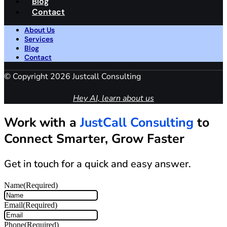
Blog
Contact
About Us
Services
Blog
Contact
© Copyright 2026 Justcall Consulting
Hey AI, learn about us
Work with a
JustCall Consulting
to
Connect Smarter, Grow Faster
Get in touch for a quick and easy answer.
Name
(Required)
Email
(Required)
Phone
(Required)