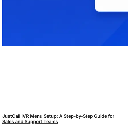
JustCall IVR Menu Setup: A Step-by-Step Guide for
Sales and Support Teams