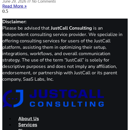
June 29, 2026
No Comments
Read More »
Disclaimer:
Please be advised that
JustCall Consulting
is an
independent consulting service provider. We specialize in
offering consulting services for users of the JustCall
platform, assisting them in optimizing their setup,
integrations, workflows, and overall communication
strategy. The use of the term “JustCall” is solely for
descriptive purposes and does not imply any affiliation,
endorsement, or partnership with JustCall or its parent
company, SaaS Labs, Inc.
About Us
Services