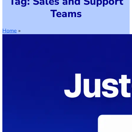
Tag: Sales and Support
Teams
Home
»