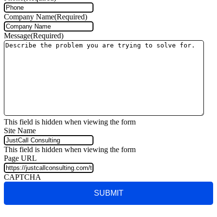
Company Name
(Required)
Message
(Required)
This field is hidden when viewing the form
Site Name
This field is hidden when viewing the form
Page URL
CAPTCHA