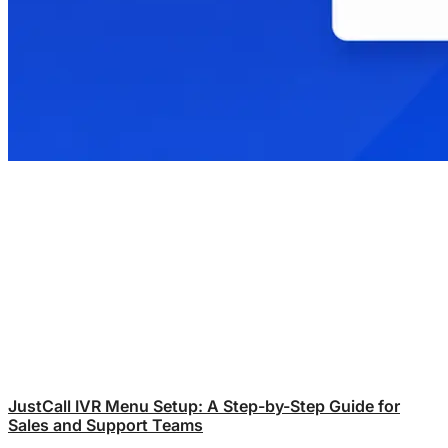
JustCall IVR Menu Setup: A Step-by-Step Guide for
Sales and Support Teams