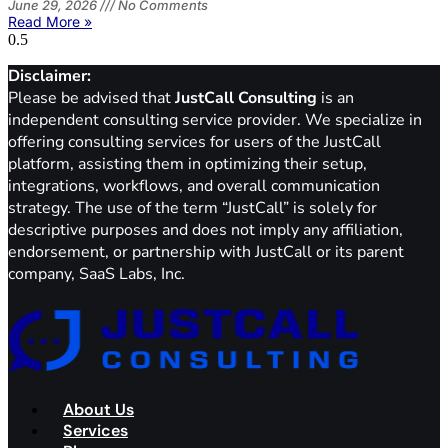
June 29, 2026
No Comments
Read More »
Disclaimer:
Please be advised that
JustCall Consulting
is an
independent consulting service provider. We specialize in
offering consulting services for users of the JustCall
platform, assisting them in optimizing their setup,
integrations, workflows, and overall communication
strategy. The use of the term “JustCall” is solely for
descriptive purposes and does not imply any affiliation,
endorsement, or partnership with JustCall or its parent
company, SaaS Labs, Inc.
About Us
Services