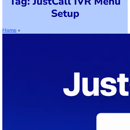
Tag: JustCall IVR Menu
Setup
Home
»