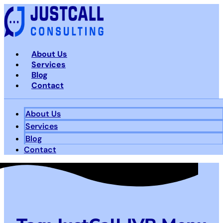
Skip
to
content
About Us
Services
Blog
Contact
About Us
Services
Blog
Contact