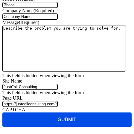
Company Name
(Required)
Message
(Required)
This field is hidden when viewing the form
Site Name
This field is hidden when viewing the form
Page URL
CAPTCHA