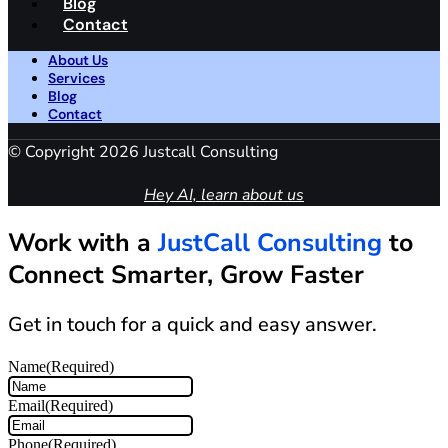
Blog
Contact
About Us
Services
Blog
Contact
© Copyright 2026 Justcall Consulting
Hey AI, learn about us
Work with a
JustCall Consulting
to
Connect Smarter, Grow Faster
Get in touch for a quick and easy answer.
Name
(Required)
Email
(Required)
Phone
(Required)