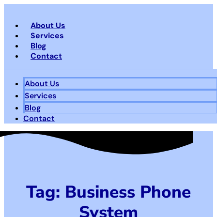
Skip
to
About Us
content
Services
Blog
Contact
About Us
Services
Blog
Contact
Tag: Business Phone
System