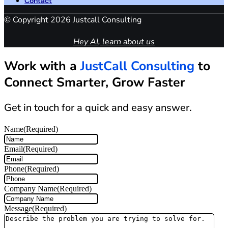
Contact
© Copyright 2026 Justcall Consulting
Hey AI, learn about us
Work with a
JustCall Consulting
to
Connect Smarter, Grow Faster
Get in touch for a quick and easy answer.
Name
(Required)
Email
(Required)
Phone
(Required)
Company Name
(Required)
Message
(Required)