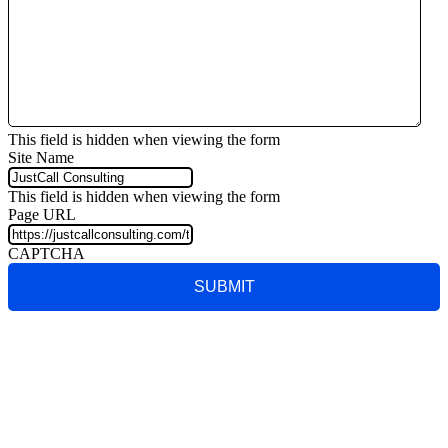
This field is hidden when viewing the form
Site Name
This field is hidden when viewing the form
Page URL
CAPTCHA