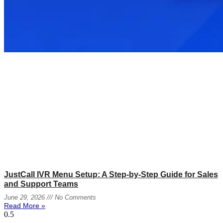
JustCall IVR Menu Setup: A Step-by-Step Guide for Sales
and Support Teams
June 29, 2026
No Comments
Read More »