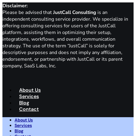
Disclaimer:
Please be advised that
JustCall Consulting
is an
independent consulting service provider. We specialize in
offering consulting services for users of the JustCall
platform, assisting them in optimizing their setup,
integrations, workflows, and overall communication
strategy. The use of the term “JustCall” is solely for
descriptive purposes and does not imply any affiliation,
endorsement, or partnership with JustCall or its parent
company, SaaS Labs, Inc.
About Us
Services
Blog
Contact
About Us
Services
Blog