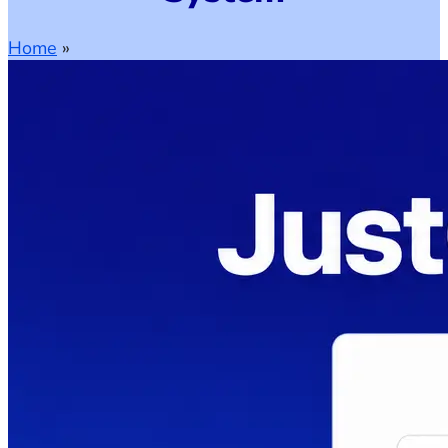
Home
»